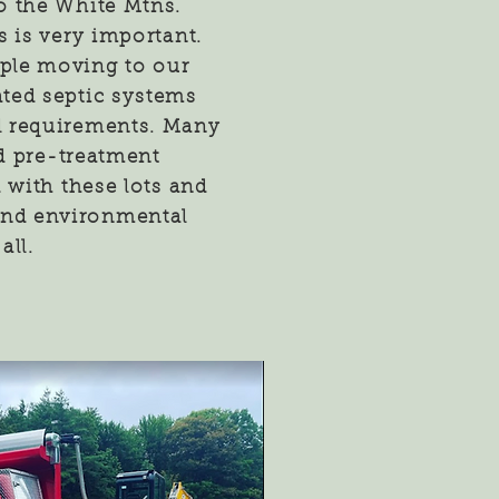
o the White Mtns.
s is very important.
ple moving to our
ated septic systems
 requirements. Many
nd pre-treatment
 with these lots and
 and environmental
all.