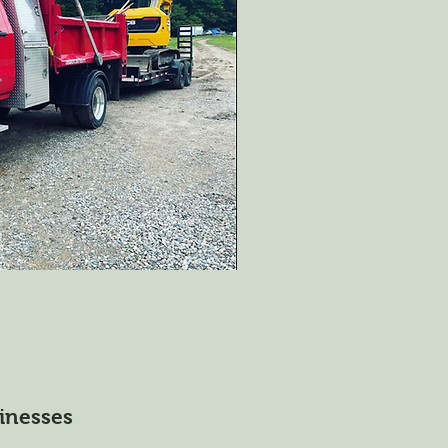
inesses