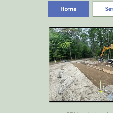
Home
Se