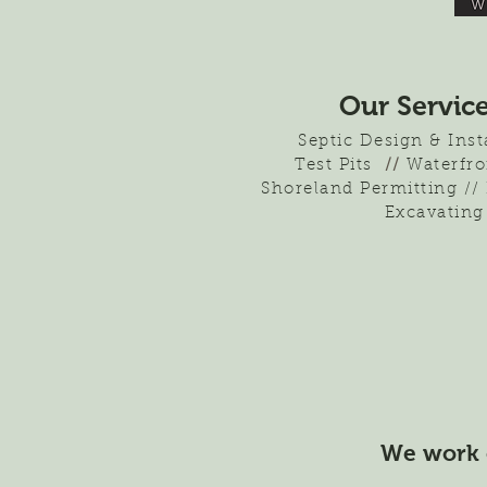
Our Servic
Septic Design & Ins
Test Pits
//
Waterfro
Shoreland Permitting //
Excavating
We work 