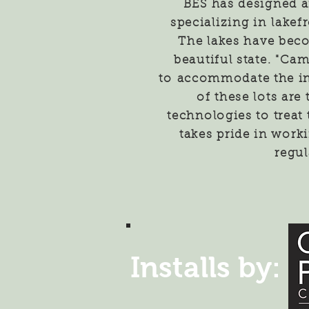
BES has designed a
specializing in
lakefr
The lakes have bec
beautiful state. "Ca
to
accommodate the in
of these lots are
technologies to treat
takes pride in work
regul
Installs by: