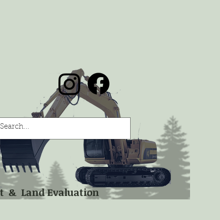
nt & Land Evaluation