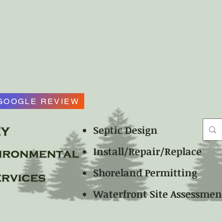
GOOGLE REVIEW
Septic Design
Install/Repair/Replace
Shoreland Permitting
Waterfront Site Assessme