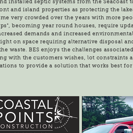
nd installed septic systems from the Seacoast t
ont and island
properties as protecting the lake
ome very crowded over the years with more peo
mps", becoming year round houses, require upd
creased demands and increased environmental
 tight on space requiring alternative disposal a
 the waste. BES enjoys the challenges associated
ing with the customers wishes, lot constraints
ations to provide a solution that works best for 