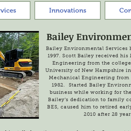
rvices
Innovations
Con
Bailey Environmen
Bailey Environmental Services 
1997. Scott Bailey received hi
Engineering from the college
University of New Hampshire in
Mechanical Engineering from 
1982. Started Bailey Environ
business while working for th
Bailey's dedication to family 
BES, caused him to retired ear
2010 after 28 year