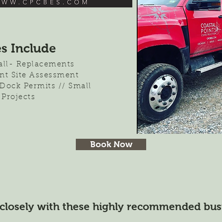
es Include
tall- Replacements
nt Site Assessment
 Dock Permits // Small
 Projects
Book Now
closely with these highly recommended bus