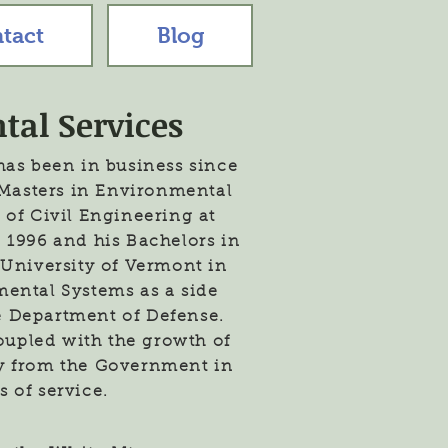
tact
Blog
tal Services
has been in business since
s Masters in Environmental
 of Civil Engineering at
 1996 and his Bachelors in
University of Vermont in
mental Systems as a side
e Department of Defense.
coupled with the growth of
ly from the Government in
s of service.