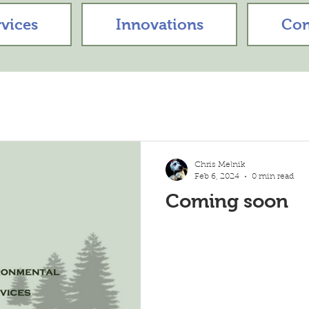
rvices
Innovations
Con
Chris Melnik
Feb 6, 2024
0 min read
Coming soon