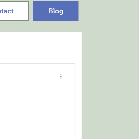
tact
Blog