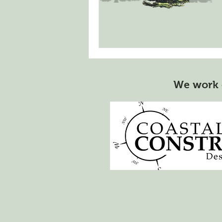
We work 