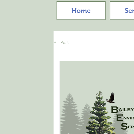
Home
Se
All Posts