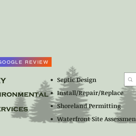
GOOGLE REVIEW
Septic Design
Install/Repair/Replace
Shoreland Permitting
Waterfront Site Assessme