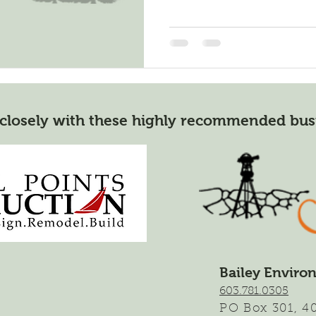
closely with these highly recommended bus
Bailey Enviro
603.781.0305
,
PO Box 301
4