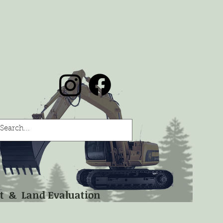
nt & Land Evaluation