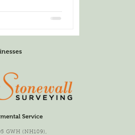
inesses
nmental Service
,
05 GWH (NH109)