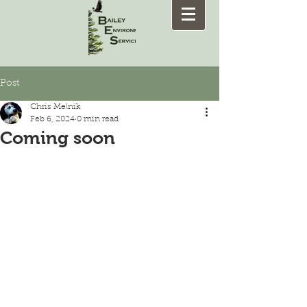
Post
Chris Melnik
Feb 6, 2024
0 min read
Coming soon