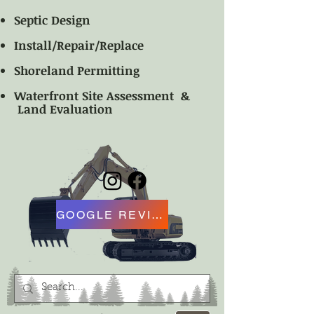
Septic Design
Install/Repair/Replace
Shoreland Permitting
Waterfront Site Assessment &
Land Evaluation
GOOGLE REVIEW