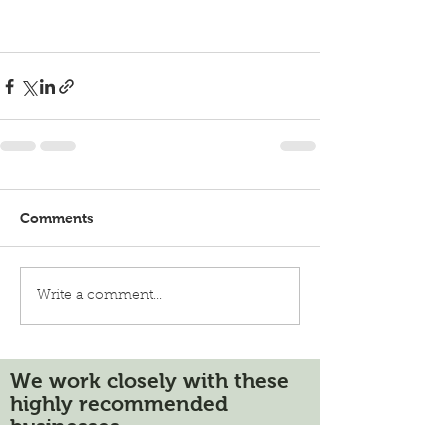
Comments
Write a comment...
We work closely with these
highly recommended
businesses